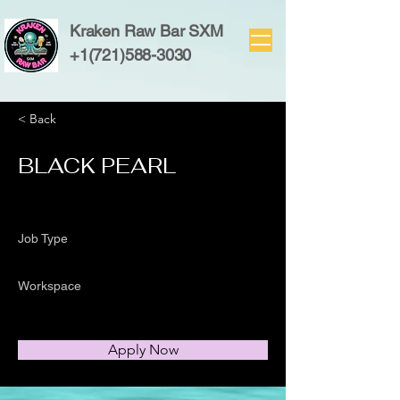
Kraken Raw Bar SXM
+1(721)588-3030
< Back
BLACK PEARL
Job Type
Workspace
Apply Now