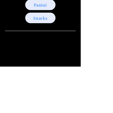
Panini
Snacks
+1(721)588-3030
Your Social Spot in Sint
Maarten
krakenrawbar@gmail.com