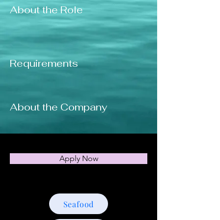
About the Role
Requirements
About the Company
Apply Now
Seafood