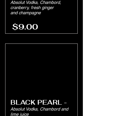
Absolut Vodka, Chambord,
cranberry, fresh ginger
and champagne
$9.00
BLACK PEARL -
Absolut Vodka, Chambord and
lime juice