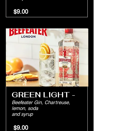
$9.00
GREEN LIGHT -
Beefeater Gin, Chartreuse,
lemon, soda
and syrup
$9.00