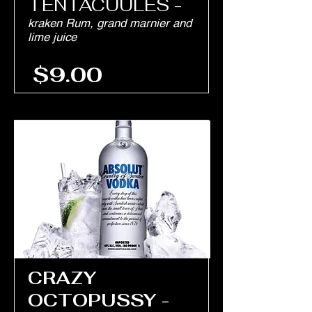
TENTACUULES -
kraken Rum, grand marnier and
lime juice
$9.00
CRAZY
OCTOPUSSY -