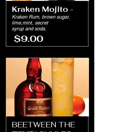
Kraken Mojito
-
Kraken Rum, brown sugar,
lime,mint, secret
syrup and soda.
$9.00
BEETWEEN THE