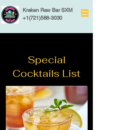
Kraken Raw Bar SXM
+1(721)588-3030
Special
Cocktails List