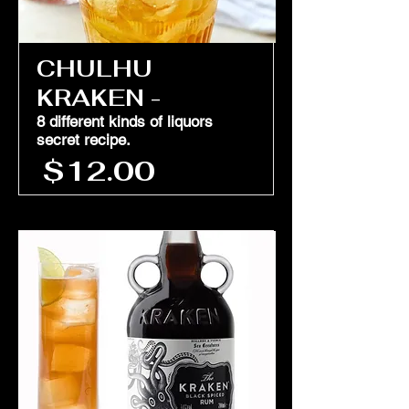
CHULHU
KRAKEN -
8 different kinds of liquors
secret recipe.
$12.00