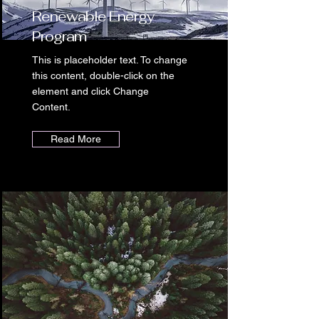
Renewable Energy
Program
This is placeholder text. To change
this content, double-click on the
element and click Change
Content.
Read More