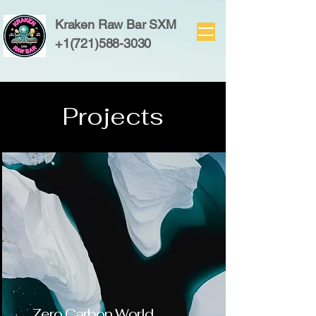
Kraken Raw Bar SXM
+1(721)588-3030
Projects
Zero Carbon World