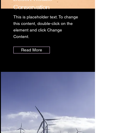
Conservation
This is placeholder text. To change
this content, double-click on the
element and click Change
Content.
Read More