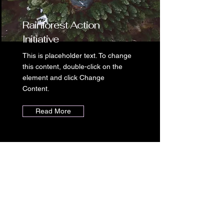
Rainforest Action
Initiative
This is placeholder text. To change
this content, double-click on the
element and click Change
Content.
Read More
Seafood
Panini