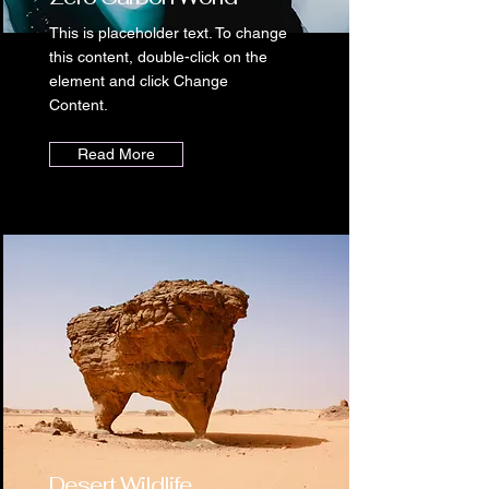
This is placeholder text. To change
this content, double-click on the
element and click Change
Content.
Read More
Desert Wildlife